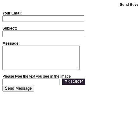
Send Beve
Your Email:
Subject:
Message:
Please type the text you see in the image