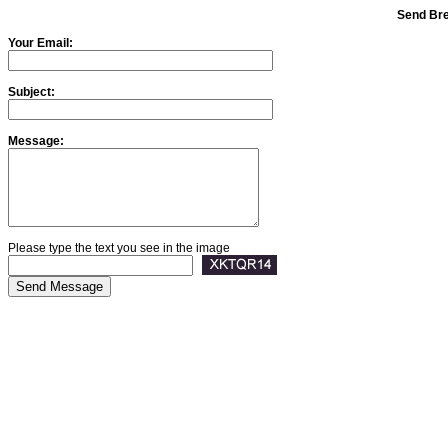
Send Bre
Your Email:
Subject:
Message:
Please type the text you see in the image