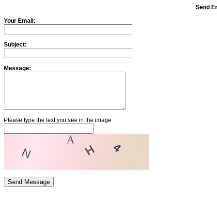
Send Er
Your Email:
Subject:
Message:
Please type the text you see in the image