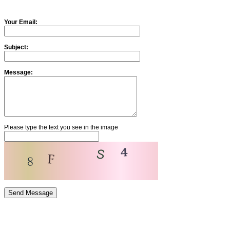
Your Email:
Subject:
Message:
Please type the text you see in the image