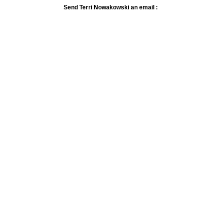
Send Terri Nowakowski an email :