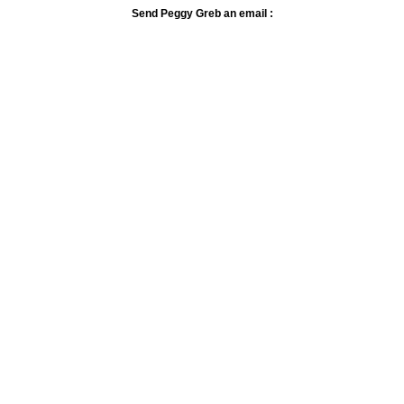
Send Peggy Greb an email :