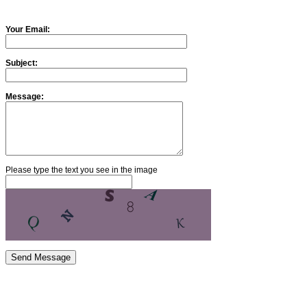
Your Email:
Subject:
Message:
Please type the text you see in the image