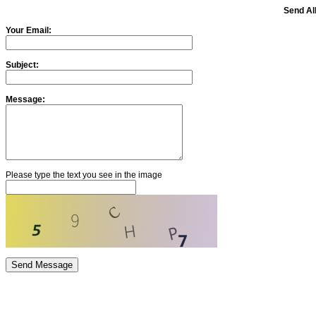
Send Alb
Your Email:
Subject:
Message:
Please type the text you see in the image