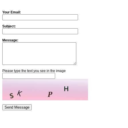
Your Email:
Subject:
Message:
Please type the text you see in the image