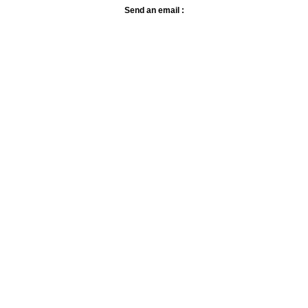
Send an email :