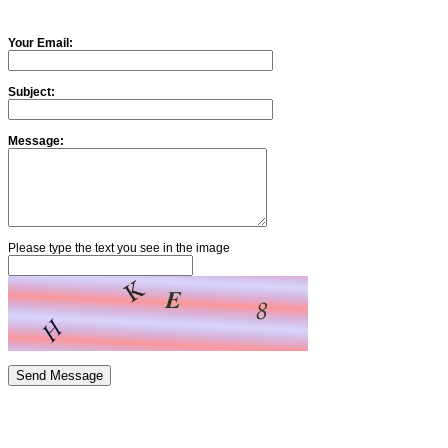
Your Email:
Subject:
Message:
Please type the text you see in the image