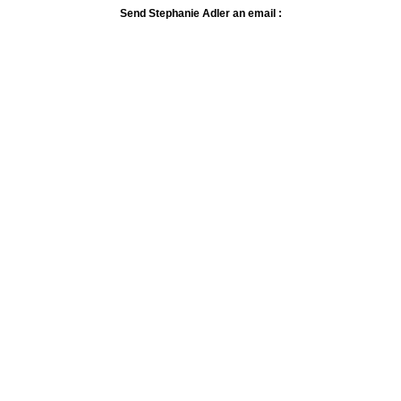
Send Stephanie Adler an email :