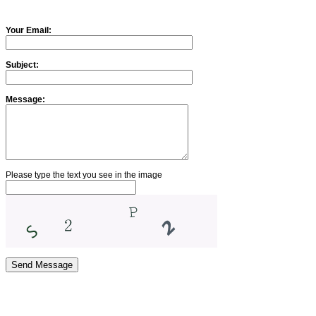
Your Email:
Subject:
Message:
Please type the text you see in the image