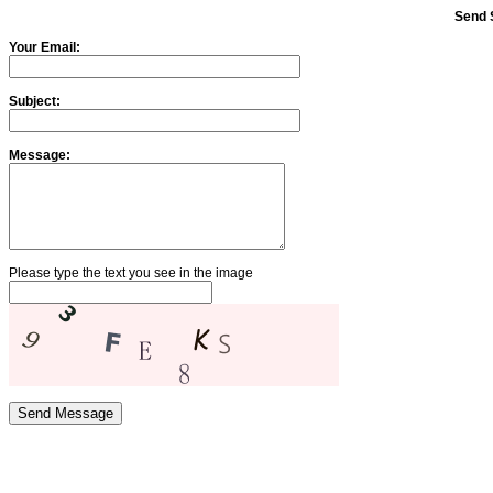
Send 
Your Email:
Subject:
Message:
Please type the text you see in the image