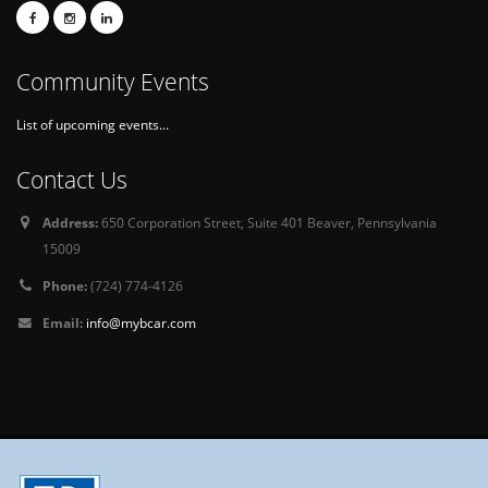
Community Events
List of upcoming events...
Contact Us
Address:
650 Corporation Street, Suite 401 Beaver, Pennsylvania
15009
Phone:
(724) 774-4126
Email:
info@mybcar.com