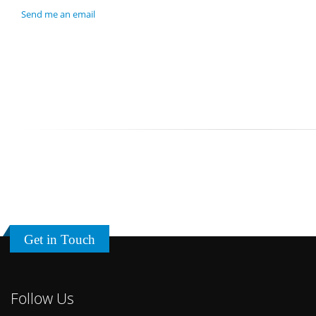
Send me an email
Get in Touch
Follow Us