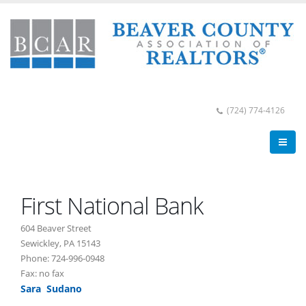
(724) 774-4126
First National Bank
604 Beaver Street
Sewickley, PA 15143
Phone: 724-996-0948
Fax: no fax
Sara Sudano