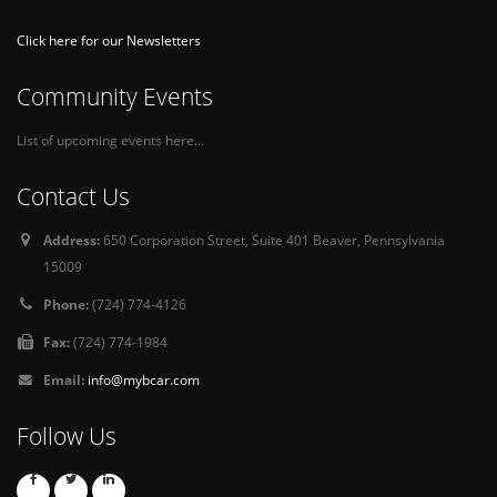
Click here for our Newsletters
Community Events
List of upcoming events here...
Contact Us
Address:
650 Corporation Street, Suite 401 Beaver, Pennsylvania
15009
Phone:
(724) 774-4126
Fax:
(724) 774-1984
Email:
info@mybcar.com
Follow Us