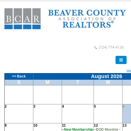
(724) 774-4126
We
August 2026
<< Back
S
M
T
W
2
3
4
5
6
9
10
11
12
13
~New Membership
~BOD Meeting ~