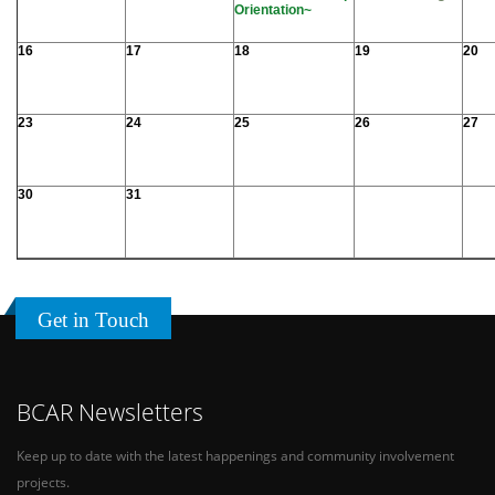
Orientation~
16
17
18
19
20
23
24
25
26
27
30
31
Get in Touch
BCAR Newsletters
Keep up to date with the latest happenings and community involvement
projects.