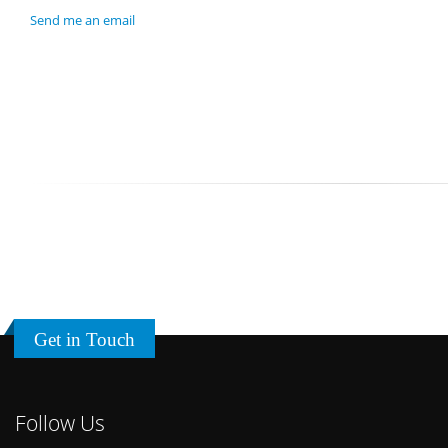
Send me an email
Get in Touch
Follow Us