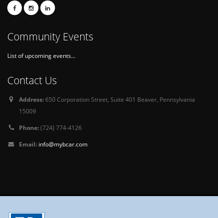
Community Events
List of upcoming events...
Contact Us
Address:
650 Corporation Street, Suite 401 Beaver, Pennsylvania
15009
Phone:
(724) 774-4126
Email:
info@mybcar.com