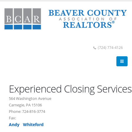
(724) 774-4126
Experienced Closing Services
564 Washington Avenue
Carnegie, PA 15106
Phone: 724-816-3774
Fax:
Andy Whiteford