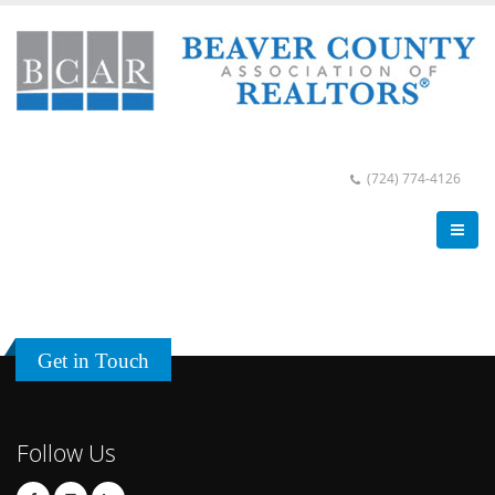
(724) 774-4126
Get in Touch
Follow Us