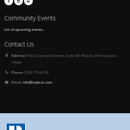
Community Events
List of upcoming events...
Contact Us
Address:
650 Corporation Street, Suite 401 Beaver, Pennsylvania
15009
Phone:
(724) 774-4126
Email:
info@mybcar.com