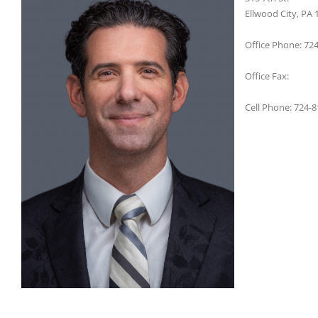
Ellwood City, PA 
Office Phone: 72
Office Fax:
Cell Phone: 724-