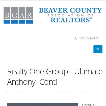
(724) 774-4126
Realty One Group - Ultimate
Anthony Conti
315 7th St.