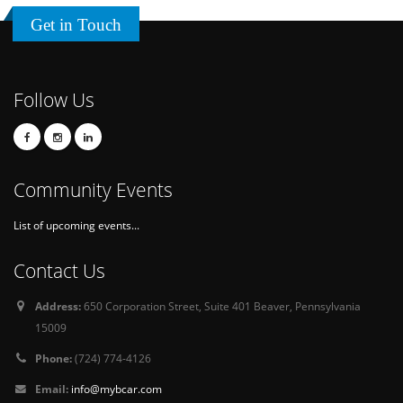
Get in Touch
Follow Us
Community Events
List of upcoming events...
Contact Us
Address:
650 Corporation Street, Suite 401 Beaver, Pennsylvania
15009
Phone:
(724) 774-4126
Email:
info@mybcar.com