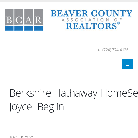
(724) 774-4126
Berkshire Hathaway HomeSer
Joyce Beglin
1071 Third St