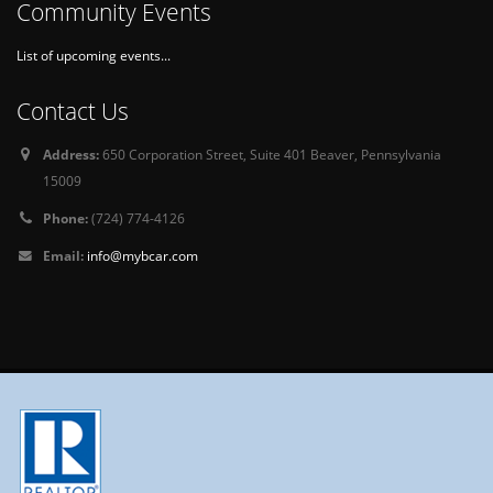
Community Events
List of upcoming events...
Contact Us
Address:
650 Corporation Street, Suite 401 Beaver, Pennsylvania
15009
Phone:
(724) 774-4126
Email:
info@mybcar.com