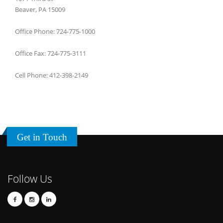
Beaver, PA 15009
Office Phone: 724-775-1000
Office Fax: 724-775-3111
Cell Phone: 412-398-2149
Get in Touch
Follow Us