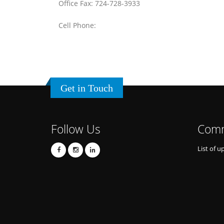
Office Fax: 724-728-3933
Cell Phone:
Get in Touch
Follow Us
Comm
List of u