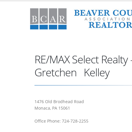
RE/MAX Select Realty 
Gretchen Kelley
1476 Old Brodhead Road
Monaca, PA 15061
Office Phone: 724-728-2255