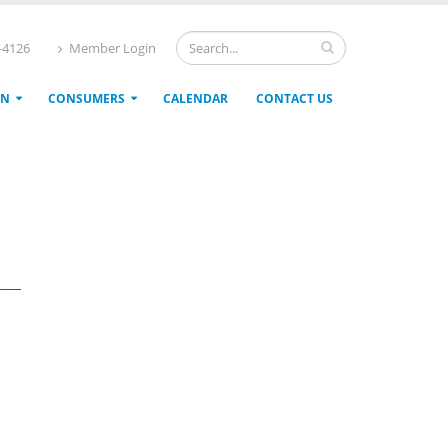
4-4126
Member Login
ON
CONSUMERS
CALENDAR
CONTACT US