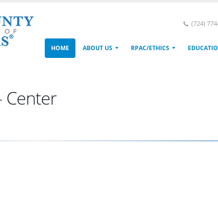
(724) 77
HOME
ABOUT US
RPAC/ETHICS
EDUCATI
- Center