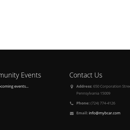
unity Events
Contact Us
pcoming events...
Address:
650 Corporation Stree
Pennsylvania 15009
Phone:
(724) 774-4126
Email:
info@mybcar.com