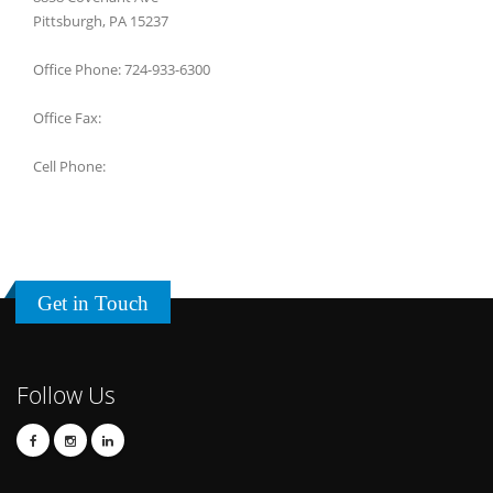
Pittsburgh, PA 15237
Office Phone: 724-933-6300
Office Fax:
Cell Phone:
Get in Touch
Follow Us