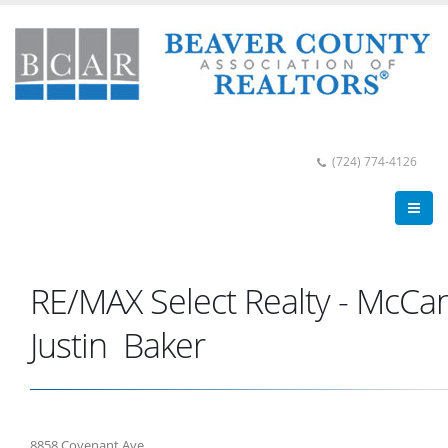
(724) 774-4126
RE/MAX Select Realty - McCa
Justin Baker
8858 Covenant Ave