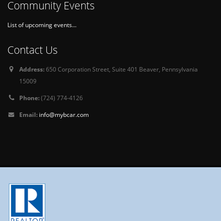
Community Events
List of upcoming events...
Contact Us
Address:
650 Corporation Street, Suite 401 Beaver, Pennsylvania
15009
Phone:
(724) 774-4126
Email:
info@mybcar.com