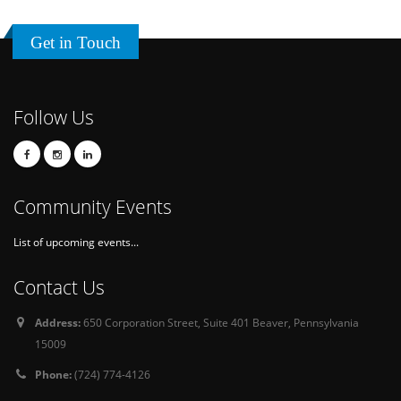
Get in Touch
Follow Us
Community Events
List of upcoming events...
Contact Us
Address:
650 Corporation Street, Suite 401 Beaver, Pennsylvania
15009
Phone:
(724) 774-4126