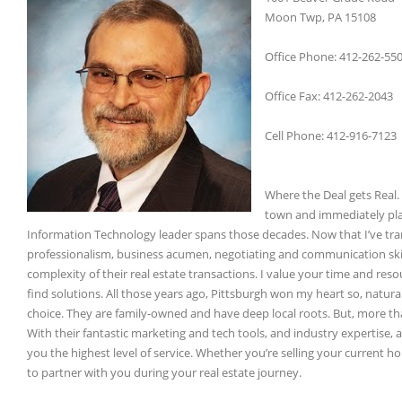
Moon Twp, PA 15108
Office Phone: 412-262-55
Office Fax: 412-262-2043
Cell Phone: 412-916-7123
Where the Deal gets Real. 
town and immediately plan
Information Technology leader spans those decades. Now that I’ve trans
professionalism, business acumen, negotiating and communication skill
complexity of their real estate transactions. I value your time and resou
find solutions. All those years ago, Pittsburgh won my heart so, natur
choice. They are family-owned and have deep local roots. But, more th
With their fantastic marketing and tech tools, and industry expertise,
you the highest level of service. Whether you’re selling your current 
to partner with you during your real estate journey.