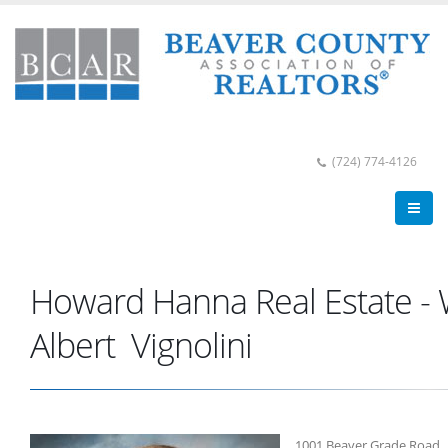
(724) 774-4126
Howard Hanna Real Estate -
Albert Vignolini
1001 Beaver Grade Road