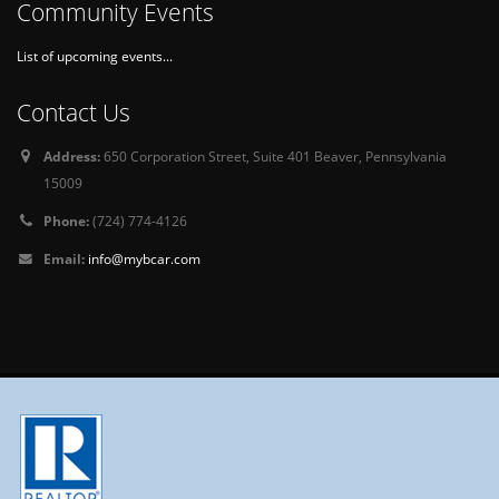
Community Events
List of upcoming events...
Contact Us
Address:
650 Corporation Street, Suite 401 Beaver, Pennsylvania
15009
Phone:
(724) 774-4126
Email:
info@mybcar.com