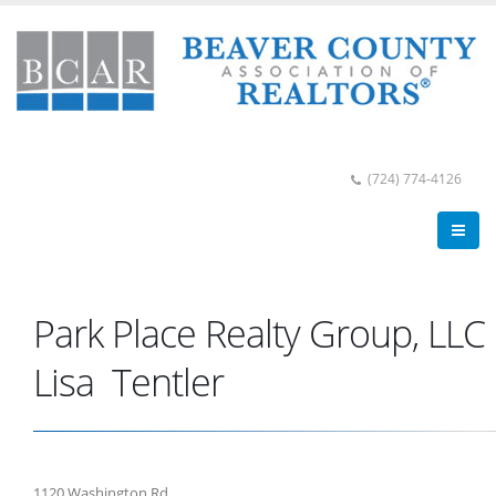
(724) 774-4126
Park Place Realty Group, LLC
Lisa Tentler
1120 Washington Rd