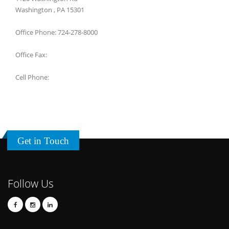
Washington , PA 15301
Office Phone: 724-278-8000
Office Fax:
Cell Phone:
Get in Touch
Follow Us