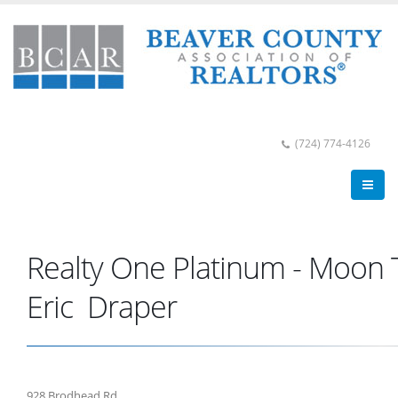
(724) 774-4126
Realty One Platinum - Moon
Eric Draper
928 Brodhead Rd