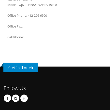
Moon Twp, PENNSYLVANIA 15108
Office Phone: 412-226-6500
Office Fax:
Cell Phone:
Get in Touch
Follow Us