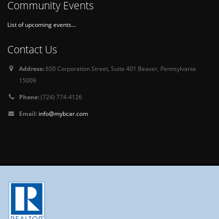
Community Events
List of upcoming events...
Contact Us
Address:
650 Corporation Street, Suite 401 Beaver, Pennsylvania
15009
Phone:
(724) 774-4126
Email:
info@mybcar.com