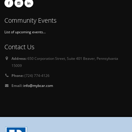
Community Events
List of upcoming events...
Contact Us
Address:
650 Corporation Street, Suite 401 Beaver, Pennsylvania
15009
Phone:
(724) 774-4126
Email:
info@mybcar.com