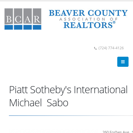
(724) 774-4126
Piatt Sotheby's International
Michael Sabo
260 Forbes Ave., 