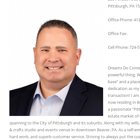
Pittsburgh, PA 1
Office Phone: 41
Office Fax:
Cell Phone: 724-
Dreams Do Come T
powerful thing. 
base” and a place
dedication as my 
transaction! I am
now residing in B
a passionate “Pitt
estate market of
spanning to the City of Pittsburgh and its suburbs. Along with my wife
& crafts studio and events venue in downtown Beaver, PA. As a self-em
hard work, and superb customer service. Striving to always put the cus