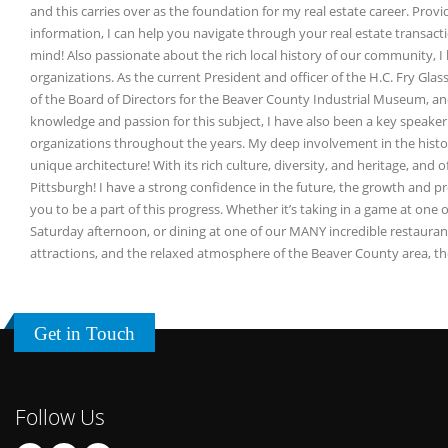
and this carries over as the foundation for my real estate career. Provid
information, I can help you navigate through your real estate transacti
mind! Also passionate about the rich local history of our community, I 
organizations. As the current President and officer of the H.C. Fry Glas
of the Board of Directors for the Beaver County Industrial Museum, an
knowledge and passion for this subject, I have also been a key speaker 
organizations throughout the years. My deep involvement in the histori
unique architecture! With its rich culture, diversity, and heritage, and 
Pittsburgh! I have a strong confidence in the future, the growth and pr
you to be a part of this progress. Whether it’s taking in a game at one o
Saturday afternoon, or dining at one of our MANY incredible restauran
attractions, and the relaxed atmosphere of the Beaver County area, th
Get in Touch
Follow Us