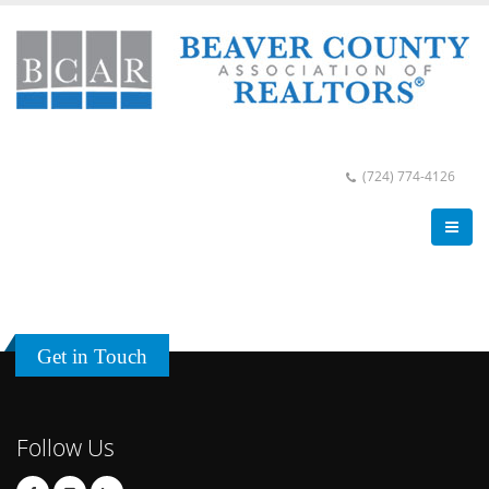
(724) 774-4126
Get in Touch
Follow Us