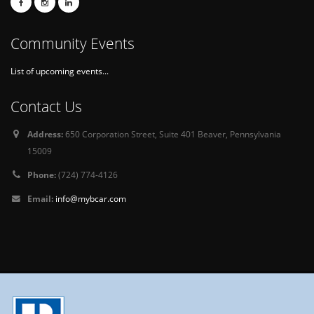
Community Events
List of upcoming events...
Contact Us
Address:
650 Corporation Street, Suite 401 Beaver, Pennsylvania
15009
Phone:
(724) 774-4126
Email:
info@mybcar.com