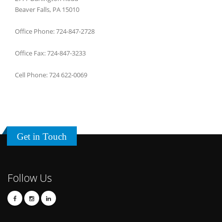
Beaver Falls, PA 15010
Office Phone: 724-847-2728
Office Fax: 724-847-3233
Cell Phone: 724 622-0069
Get in Touch
Follow Us