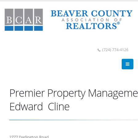
(724) 774-4126
Premier Property Managemen
Edward Cline
2777 Darlington Road