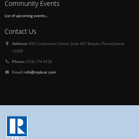
Community Events
List of upcoming events...
Contact Us
Address:
650 Corporation Street, Suite 401 Beaver, Pennsylvania
15009
Phone:
(724) 774-4126
Email:
info@mybcar.com