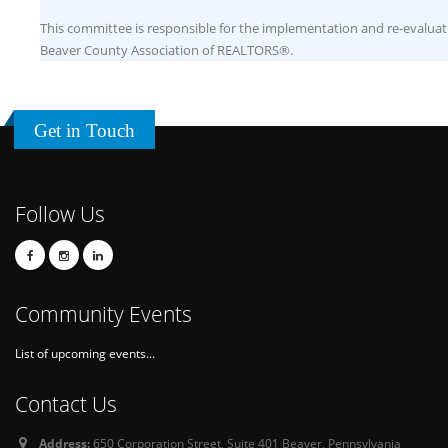
This committee is responsible for the implementation and re-evaluati
Beaver County Association of REALTORS®.
Get in Touch
Follow Us
Community Events
List of upcoming events...
Contact Us
Address:
650 Corporation Street, Suite 401 Beaver, Pennsylvania