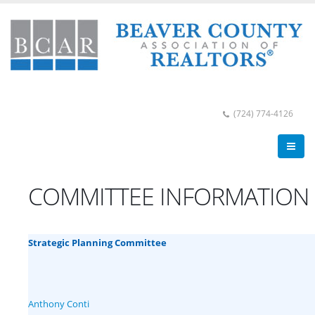
(724) 774-4126
COMMITTEE INFORMATION
Strategic Planning Committee
Anthony Conti