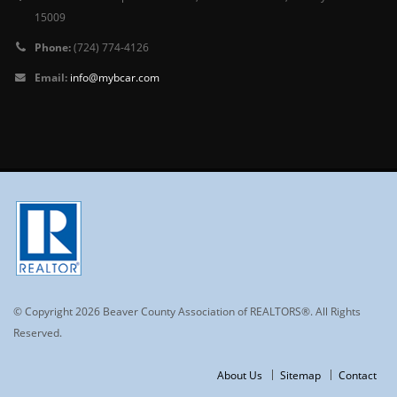
15009
Phone:
(724) 774-4126
Email:
info@mybcar.com
© Copyright 2026 Beaver County Association of REALTORS®. All Rights
Reserved.
About Us
Sitemap
Contact